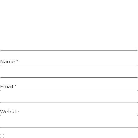
Name
*
Email
*
Website