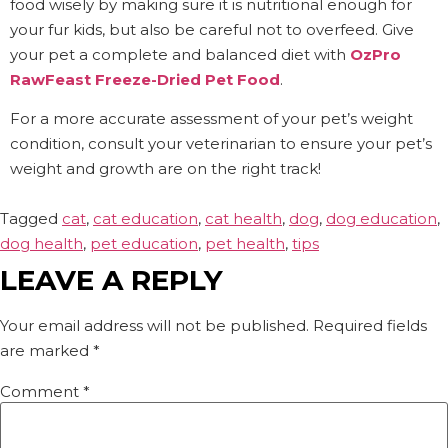
food wisely by making sure it is nutritional enough for
your fur kids, but also be careful not to overfeed. Give
your pet a complete and balanced diet with
OzPro
RawFeast Freeze-Dried Pet Food
.
For a more accurate assessment of your pet’s weight
condition, consult your veterinarian to ensure your pet’s
weight and growth are on the right track!
Tagged
cat
,
cat education
,
cat health
,
dog
,
dog education
,
dog health
,
pet education
,
pet health
,
tips
LEAVE A REPLY
Your email address will not be published.
Required fields
are marked
*
Comment
*