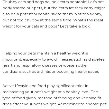
Chubby cats and dogs do look extra adorable! Let’s not
body shame our pets, but the extra fat they carry might
also be a potential health risk to them. Not too skinny,
but not too chubby at the same time. What’s the ideal
weight for your cats and dogs? Let’s take a look!
Helping your pets maintain a healthy weight is
important, especially to avoid illnesses such as diabetes,
heart and respiratory diseases or worsen other
conditions such as arthritis or occurring health issues.
Active lifestyle and food play significant roles in
maintaining your pet’s weight at a healthy level. The
type of food given, method of feeding and keeping fit
does affect your pet’s weight. Remember to choose pet