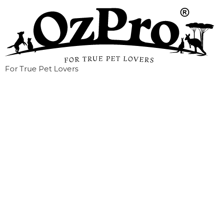
For True Pet Lovers
How to Tell if Your
Dog or Cat Is
Overweight