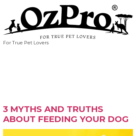
For True Pet Lovers
Tag:
myths
3 MYTHS AND TRUTHS
ABOUT FEEDING YOUR DOG