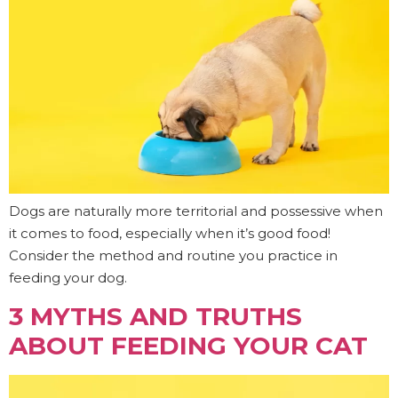
Dogs are naturally more territorial and possessive when
it comes to food, especially when it’s good food!
Consider the method and routine you practice in
feeding your dog.
3 MYTHS AND TRUTHS
ABOUT FEEDING YOUR CAT