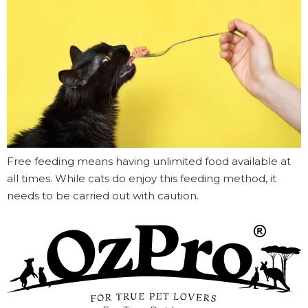
Free feeding means having unlimited food available at
all times. While cats do enjoy this feeding method, it
needs to be carried out with caution.