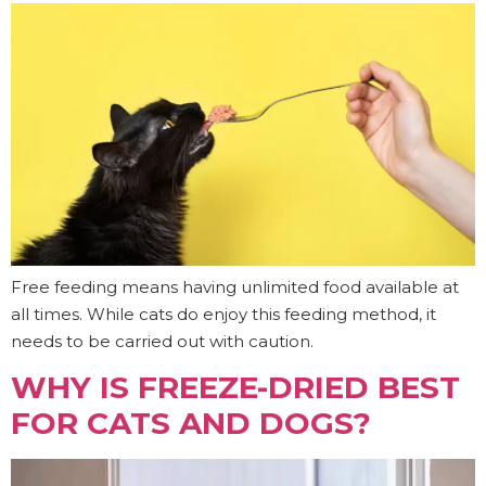
Free feeding means having unlimited food available at
all times. While cats do enjoy this feeding method, it
needs to be carried out with caution.
WHY IS FREEZE-DRIED BEST
FOR CATS AND DOGS?