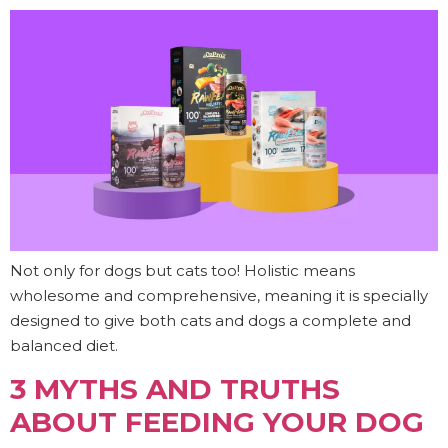
Not only for dogs but cats too! Holistic means
wholesome and comprehensive, meaning it is specially
designed to give both cats and dogs a complete and
balanced diet.
3 MYTHS AND TRUTHS
ABOUT FEEDING YOUR DOG