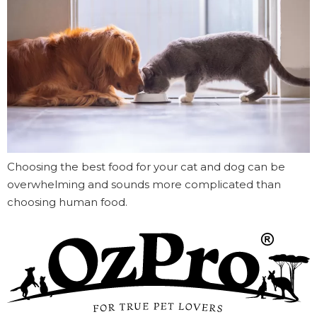
Choosing the best food for your cat and dog can be
overwhelming and sounds more complicated than
choosing human food.