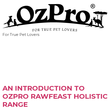
For True Pet Lovers
Tag:
pet food
AN INTRODUCTION TO
OZPRO RAWFEAST HOLISTIC
RANGE