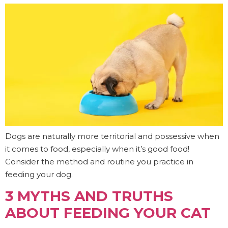
Dogs are naturally more territorial and possessive when
it comes to food, especially when it’s good food!
Consider the method and routine you practice in
feeding your dog.
3 MYTHS AND TRUTHS
ABOUT FEEDING YOUR CAT