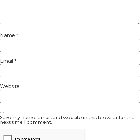
Name
*
Email
*
Website
Save my name, email, and website in this browser for the
next time I comment.