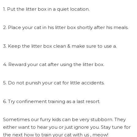
1. Put the litter box in a quiet location.
2. Place your cat in his litter box shortly after his meals.
3. Keep the litter box clean & make sure to use a.
4. Reward your cat after using the litter box.
5. Do not punish your cat for little accidents.
6. Try confinement training as a last resort.
Sometimes our furry kids can be very stubborn. They
either want to hear you or just ignore you. Stay tune for
the next how to train your cat with us , meow!