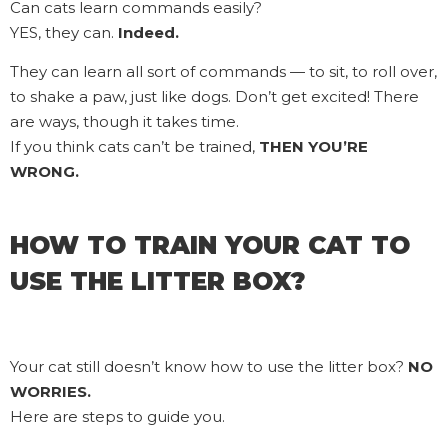
Can cats learn commands easily?
YES, they can.
Indeed.
They can learn all sort of commands — to sit, to roll over,
to shake a paw, just like dogs. Don’t get excited! There
are ways, though it takes time.
If you think cats can’t be trained,
THEN YOU’RE
WRONG.
HOW TO TRAIN YOUR CAT TO
USE THE LITTER BOX?
Your cat still doesn’t know how to use the litter box?
NO
WORRIES.
Here are steps to guide you.