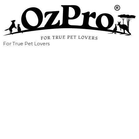
For True Pet Lovers
HOW TO TRAIN
YOUR CAT?-To use
the litter box.