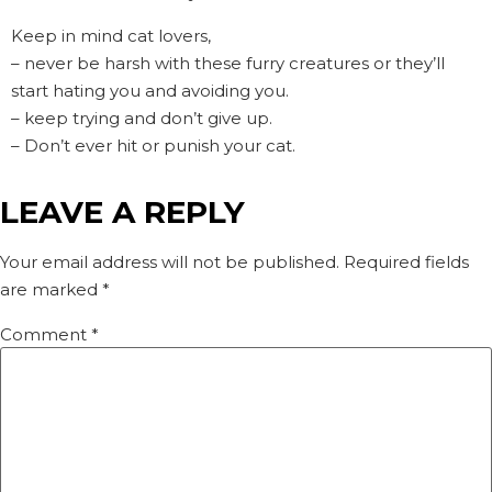
Keep in mind cat lovers,
– never be harsh with these furry creatures or they’ll
start hating you and avoiding you.
– keep trying and don’t give up.
– Don’t ever hit or punish your cat.
LEAVE A REPLY
Your email address will not be published.
Required fields
are marked
*
Comment
*