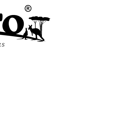
m Freshne
ble Qualit