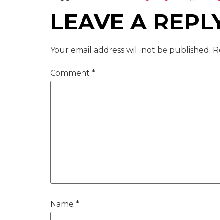
LEAVE A REPL
Your email address will not be published.
R
Comment
*
Name
*