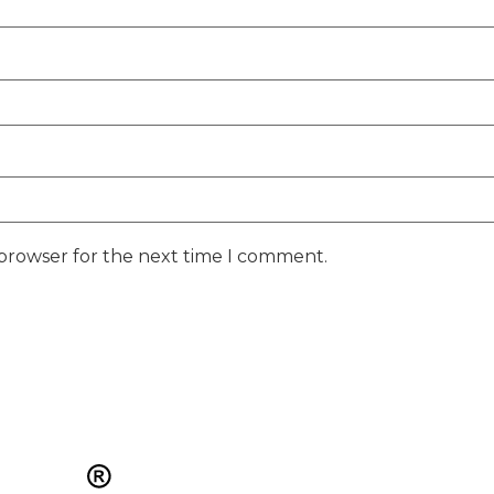
 browser for the next time I comment.