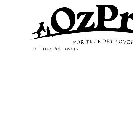
For True Pet Lovers
Optimu
Recycla