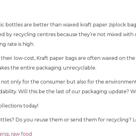
ic bottles are better than waxed kraft paper ziplock bags. 
ed by recycling centres because they’re not mixed with o
g rate is high.
heir low-cost, Kraft paper bags are often waxed on the in
makes the entire packaging unrecyclable.
ot only for the consumer but also for the environment
dability. Will this be the last of our packaging update? 
llections today!
tles? Do you reuse them or send them for recycling? 
ging
,
raw food