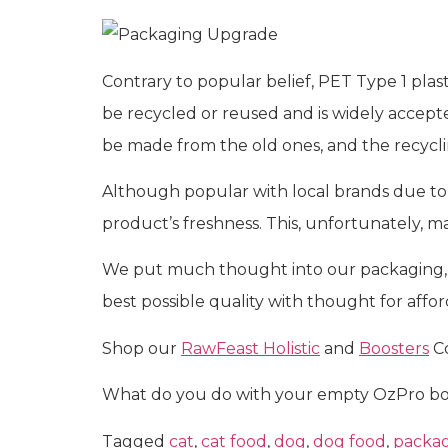
Contrary to popular belief, PET Type 1 plast
be recycled or reused and is widely accept
be made from the old ones, and the recyclin
Although popular with local brands due to t
product’s freshness. This, unfortunately, 
We put much thought into our packaging, n
best possible quality with thought for affor
Shop our
RawFeast Holistic
and
Boosters
Co
What do you do with your empty OzPro bot
Tagged
cat
,
cat food
,
dog
,
dog food
,
packa