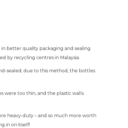
in better quality packaging and sealing
ed by recycling centres in Malaysia.
nd-sealed; due to this method, the bottles
 were too thin, and the plastic walls
 more heavy-duty – and so much more worth
 in on itself!