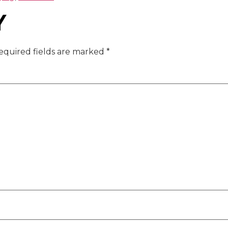
Y
equired fields are marked
*