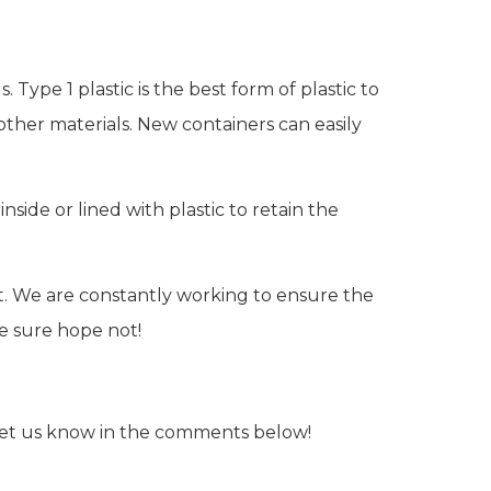
Type 1 plastic is the best form of plastic to
ther materials. New containers can easily
side or lined with plastic to retain the
. We are constantly working to ensure the
We sure hope not!
Let us know in the comments below!