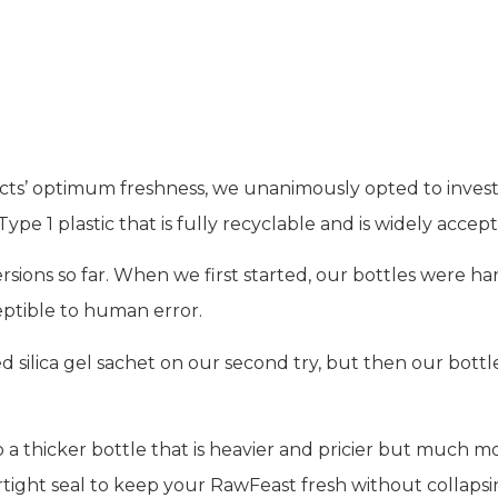
ing
ts’ optimum freshness, we unanimously opted to invest 
e 1 plastic that is fully recyclable and is widely accept
ions so far. When we first started, our bottles were ha
eptible to human error.
silica gel sachet on our second try, but then our bottles
 a thicker bottle that is heavier and pricier but much
rtight seal to keep your RawFeast fresh without collapsing