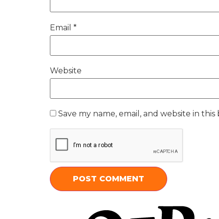
Email
*
Website
Save my name, email, and website in this