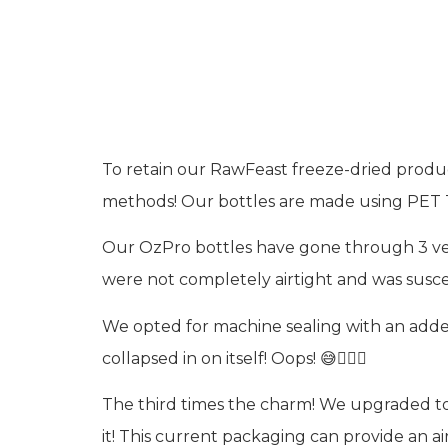
Packag
To retain our RawFeast freeze-dried produc
methods! Our bottles are made using PET Typ
Our OzPro bottles have gone through 3 vers
were not completely airtight and was susc
We opted for machine sealing with an added 
collapsed in on itself! Oops! 😅🤦🏻‍♀️
The third times the charm! We upgraded to
it! This current packaging can provide an ai