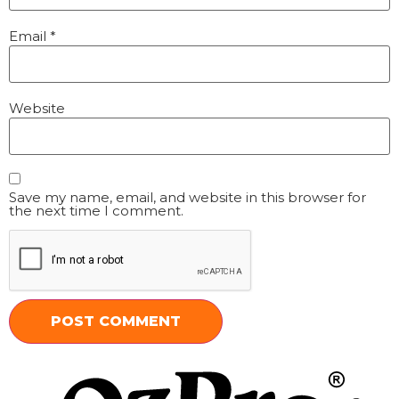
Email
*
Website
Save my name, email, and website in this browser for
the next time I comment.