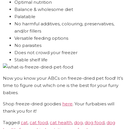
Optimal nutrition
Balance & wholesome diet
Palatable
No harmful additives, colouring, preservatives,
and/or fillers
Versatile feeding options
No parasites
Does not crowd your freezer
Stable shelf life
Now you know your ABCs on freeze-dried pet food! It’s
time to figure out which one is the best for your furry
babies.
Shop freeze-dried goodies
here
. Your furbabies will
thank you for it!
Tagged
cat
,
cat food
,
cat health
,
dog
,
dog food
,
dog