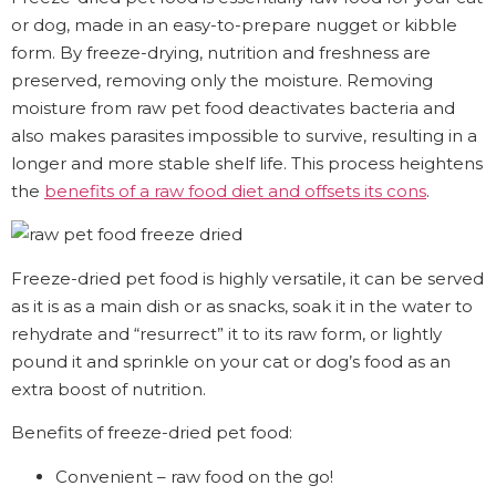
or dog, made in an easy-to-prepare nugget or kibble
form. By freeze-drying, nutrition and freshness are
preserved, removing only the moisture. Removing
moisture from raw pet food deactivates bacteria and
also makes parasites impossible to survive, resulting in a
longer and more stable shelf life. This process heightens
the
benefits of a raw food diet and offsets its cons
.
Freeze-dried pet food is highly versatile, it can be served
as it is as a main dish or as snacks, soak it in the water to
rehydrate and “resurrect” it to its raw form, or lightly
pound it and sprinkle on your cat or dog’s food as an
extra boost of nutrition.
Benefits of freeze-dried pet food:
Convenient – raw food on the go!