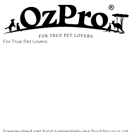
For True Pet Lovers
What is Freeze-
Dried Raw Pet
Food?
Freeze-dried pet food is essentially raw food for your cat