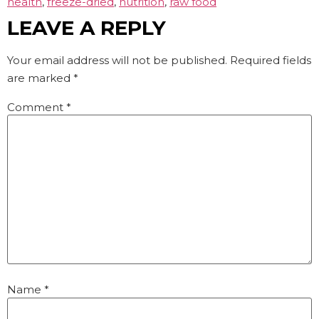
health
,
freeze-dried
,
nutrition
,
raw food
LEAVE A REPLY
Your email address will not be published.
Required fields
are marked
*
Comment
*
Name
*