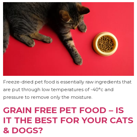
Freeze-dried pet food is essentially raw ingredients that
are put through low temperatures of -40°c and
pressure to remove only the moisture.
GRAIN FREE PET FOOD – IS
IT THE BEST FOR YOUR CATS
& DOGS?