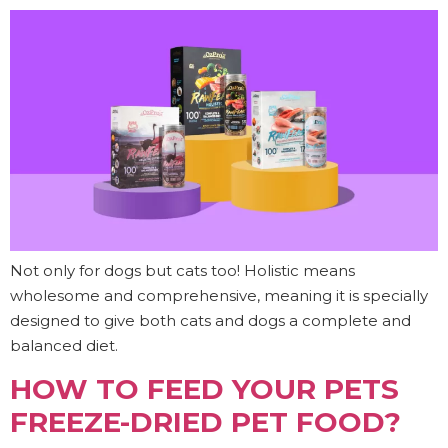
Not only for dogs but cats too! Holistic means
wholesome and comprehensive, meaning it is specially
designed to give both cats and dogs a complete and
balanced diet.
HOW TO FEED YOUR PETS
FREEZE-DRIED PET FOOD?