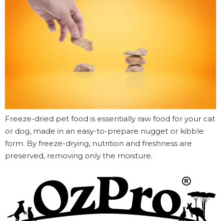
Freeze-dried pet food is essentially raw food for your cat
or dog, made in an easy-to-prepare nugget or kibble
form. By freeze-drying, nutrition and freshness are
preserved, removing only the moisture.