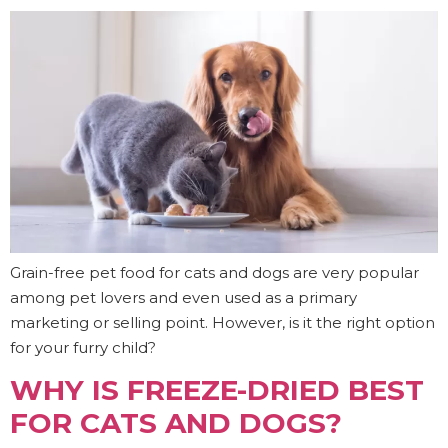
Grain-free pet food for cats and dogs are very popular
among pet lovers and even used as a primary
marketing or selling point. However, is it the right option
for your furry child?
WHY IS FREEZE-DRIED BEST
FOR CATS AND DOGS?