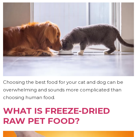
Choosing the best food for your cat and dog can be
overwhelming and sounds more complicated than
choosing human food.
WHAT IS FREEZE-DRIED
RAW PET FOOD?