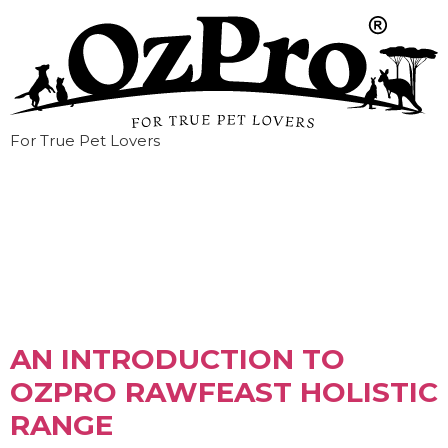
For True Pet Lovers
Tag:
freeze-dried
AN INTRODUCTION TO
OZPRO RAWFEAST HOLISTIC
RANGE